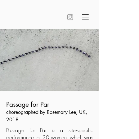
Passage for Par
choreographed by Rosemary Lee, UK,
2018
Passage for Par is a site-specific
performance for 30 women, which was