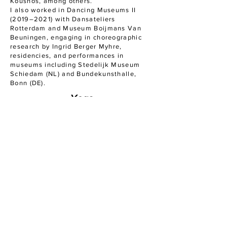
Koushos, among others.
I also worked in Dancing Museums II
(2019–2021) with Dansateliers
Rotterdam and Museum Boijmans Van
Beuningen, engaging in choreographic
research by Ingrid Berger Myhre,
residencies, and performances in
museums including Stedelijk Museum
Schiedam (NL) and Bundekunsthalle,
Bonn (DE).
Yoga
I am a certified yoga teacher (200-hour
RYT, Hatha-Raja & Vinyasa), trained at
Indaba Yoga School in London under the
guidance of Ambra Vallo. I also teach
Prenatal and Postnatal yoga, having
completed the Poppy Perinatal Yoga
Teacher Training with Charlie Speller.
Pilates
I recently completed my Reformer Pilates
certification with Emily Smith at Balanzs
Studio and am currently training in Mat
Pilates through Polestar Pilates, a