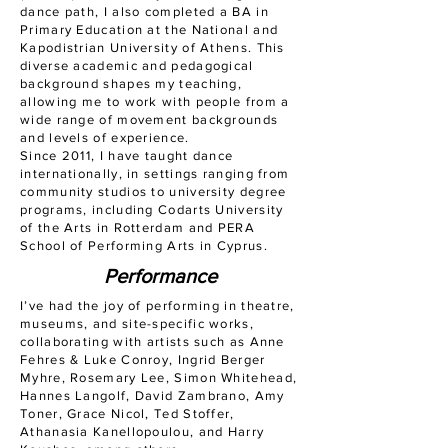
dance path, I also completed a BA in
Primary Education at the National and
Kapodistrian University of Athens. This
diverse academic and pedagogical
background shapes my teaching,
allowing me to work with people from a
wide range of movement backgrounds
and levels of experience.
Since 2011, I have taught dance
internationally, in settings ranging from
community studios to university degree
programs, including Codarts University
of the Arts in Rotterdam and PERA
School of Performing Arts in Cyprus.
Performance
I’ve had the joy of performing in theatre,
museums, and site-specific works,
collaborating with artists such as Anne
Fehres & Luke Conroy, Ingrid Berger
Myhre, Rosemary Lee, Simon Whitehead,
Hannes Langolf, David Zambrano, Amy
Toner, Grace Nicol, Ted Stoffer,
Athanasia Kanellopoulou, and Harry