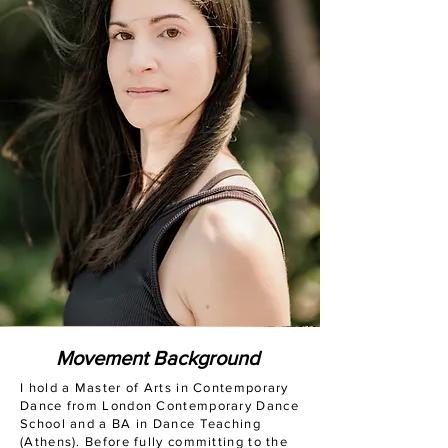
Movement Background
I hold a Master of Arts in Contemporary
Dance from London Contemporary Dance
School and a BA in Dance Teaching
(Athens). Before fully committing to the