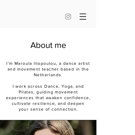
About me
I’m Maroula Iliopoulou, a dance artist
and movement teacher based in the
Netherlands.
I work across Dance, Yoga, and
Pilates, guiding movement
experiences that awaken confidence,
cultivate resilience, and deepen
your sense of connection.