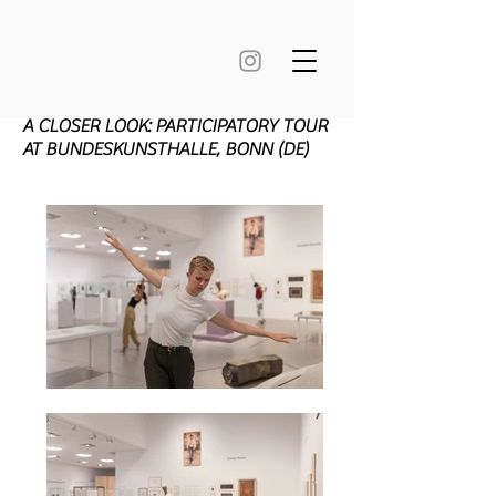
A CLOSER LOOK: PARTICIPATORY TOUR
AT BUNDESKUNSTHALLE, BONN (DE)